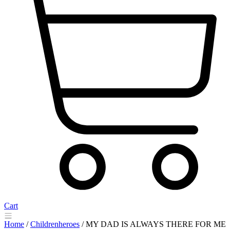
Cart
Home
/
Childrenheroes
/ MY DAD IS ALWAYS THERE FOR ME