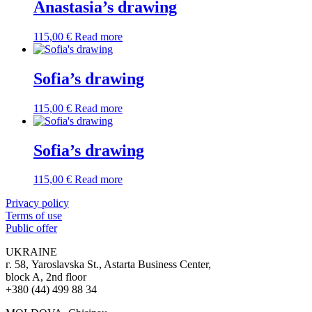
Anastasia’s drawing
115,00
€
Read more
Sofia’s drawing
115,00
€
Read more
Sofia’s drawing
115,00
€
Read more
Privacy policy
Terms of use
Public offer
UKRAINE
г. 58, Yaroslavska St., Astarta Business Center,
block A, 2nd floor
+380 (44) 499 88 34