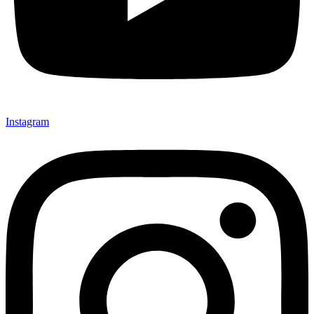
Instagram