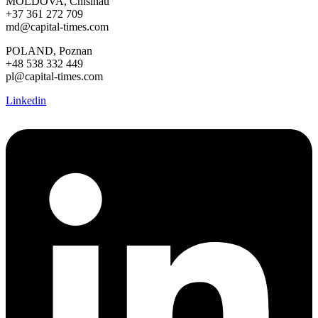
MOLDOVA, Chisinau
+37 361 272 709
md@capital-times.com
POLAND, Poznan
+48 538 332 449
pl@capital-times.com
Linkedin