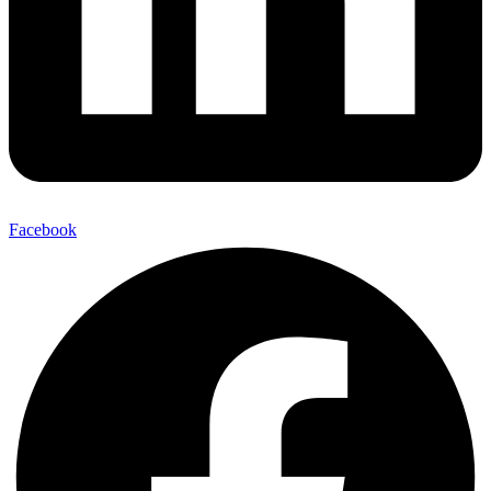
Facebook