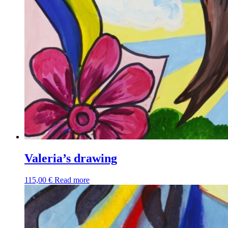
Valeria’s drawing
115,00
€
Read more