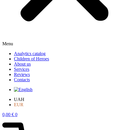
Menu
Analytics catalog
Children of Heroes
About us
Services
Reviews
Contacts
UAH
EUR
0,00
€
0