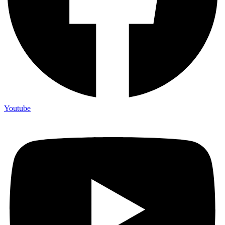
Youtube