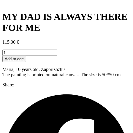
MY DAD IS ALWAYS THERE
FOR ME
115,00
€
MY
DAD
Add to cart
IS
ALWAYS
Maria, 10 years old. Zaporizhzhia
THERE
The painting is printed on natural canvas. The size is 50*50 cm.
FOR
ME
Share:
quantity