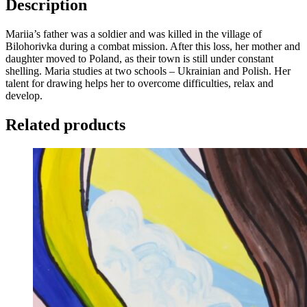
Description
Mariia’s father was a soldier and was killed in the village of
Bilohorivka during a combat mission. After this loss, her mother and
daughter moved to Poland, as their town is still under constant
shelling. Maria studies at two schools – Ukrainian and Polish. Her
talent for drawing helps her to overcome difficulties, relax and
develop.
Related products