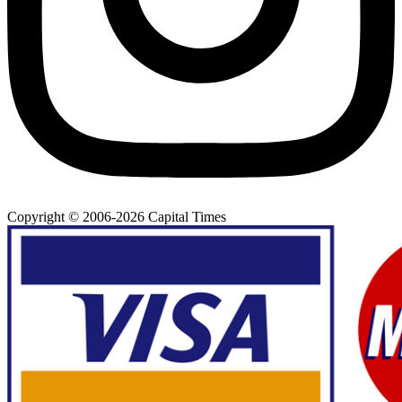
Copyright © 2006-
2026
Capital Times