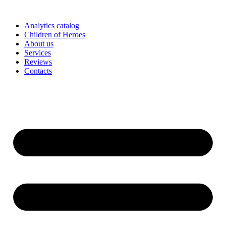
Skip
to
Analytics catalog
content
Children of Heroes
About us
Services
Reviews
Contacts