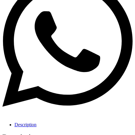
Description