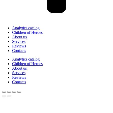
Analytics catalog
Children of Heroes
About us
Services
Reviews
Contacts
Analytics catalog
Children of Heroes
About us
Services
Reviews
Contacts