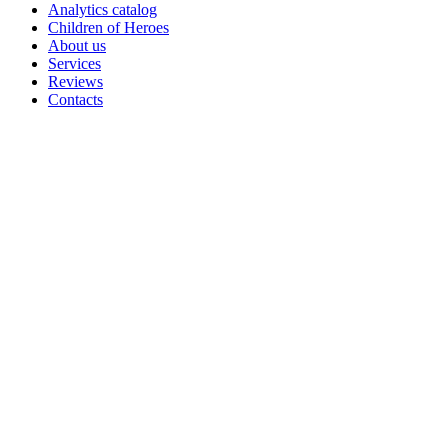
Analytics catalog
Children of Heroes
About us
Services
Reviews
Contacts