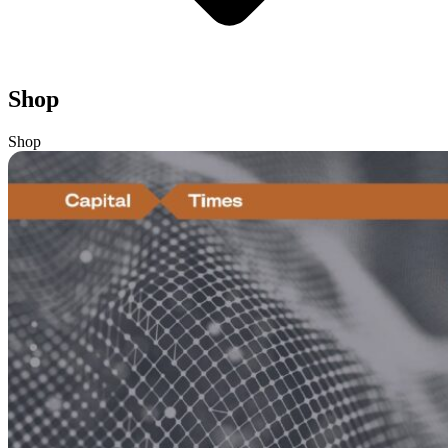
Shop
Shop