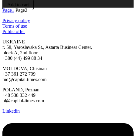
Add to cart
Page
1
Page
2
Privacy policy
Terms of use
Public offer
UKRAINE
г. 58, Yaroslavska St., Astarta Business Center,
block A, 2nd floor
+380 (44) 499 88 34
MOLDOVA, Chisinau
+37 361 272 709
md@capital-times.com
POLAND, Poznan
+48 538 332 449
pl@capital-times.com
Linkedin