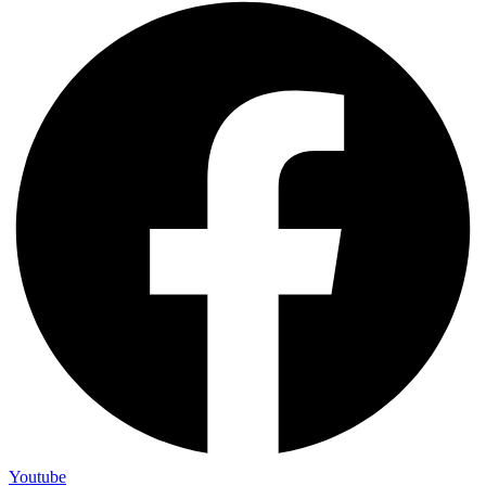
Youtube