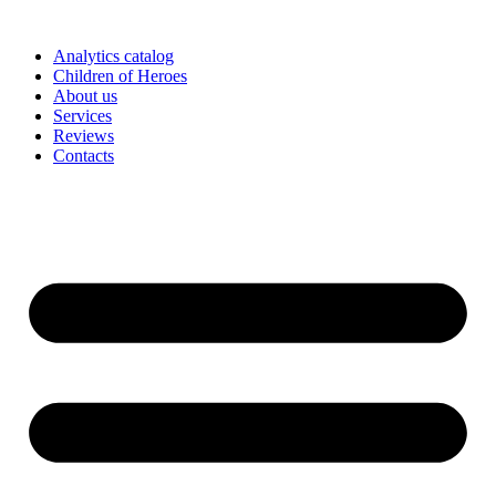
Skip
to
Analytics catalog
content
Children of Heroes
About us
Services
Reviews
Contacts