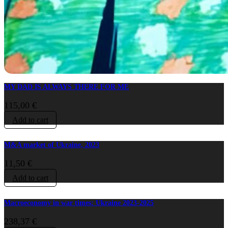
MY DAD IS ALWAYS THERE FOR ME
115,00
€
Add to cart
M&A market of Ukraine, 2023
11,50
€
Add to cart
Macroeconomy in war times: Ukraine 2023-2025
238,37
€