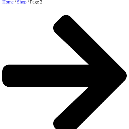
Home
/
Shop
/ Page 2