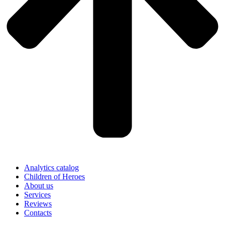
Analytics catalog
Children of Heroes
About us
Services
Reviews
Contacts