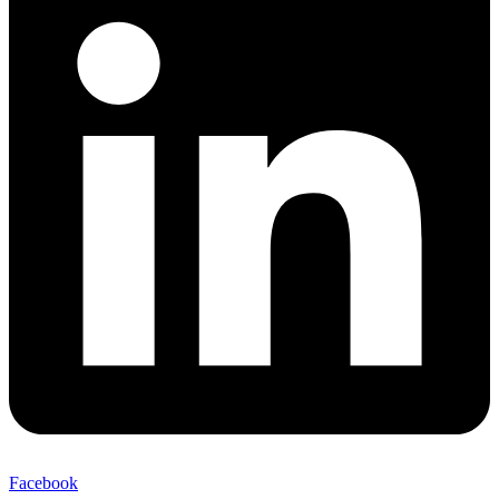
Facebook