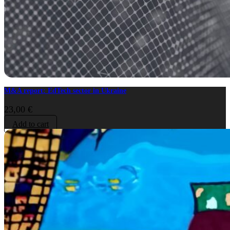
M&A report: EdTech sector in Ukraine
23,00
€
Add to cart