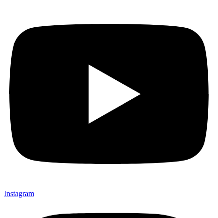
Instagram