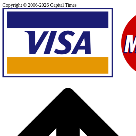
Copyright © 2006-
2026
Capital Times