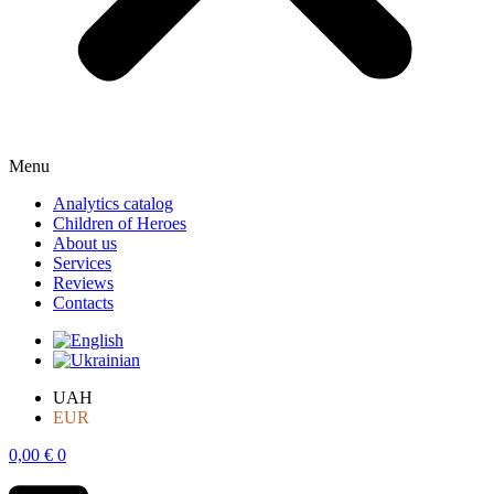
Menu
Analytics catalog
Children of Heroes
About us
Services
Reviews
Contacts
UAH
EUR
0,00
€
0